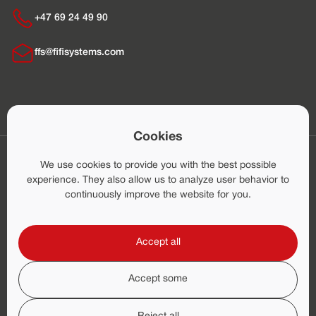
+47 69 24 49 90
ffs@fifisystems.com
Cookies
Home
Application Areas
We use cookies to provide you with the best possible
Marine Systems
experience. They also allow us to analyze user behavior to
Land Based Systems
continuously improve the website for you.
Production
After-Sales
Accept all
News
About
Career
Accept some
Credit Report
© Fire Fighting Systems