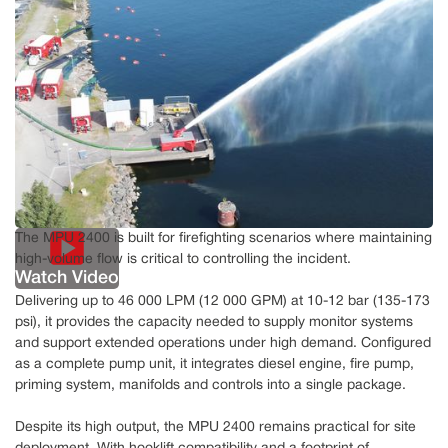
The MPU 2400 is built for firefighting scenarios where maintaining
high-volume flow is critical to controlling the incident.
Watch Video
Delivering up to 46 000 LPM (12 000 GPM) at 10-12 bar (135-173
psi), it provides the capacity needed to supply monitor systems
and support extended operations under high demand. Configured
as a complete pump unit, it integrates diesel engine, fire pump,
priming system, manifolds and controls into a single package.
Despite its high output, the MPU 2400 remains practical for site