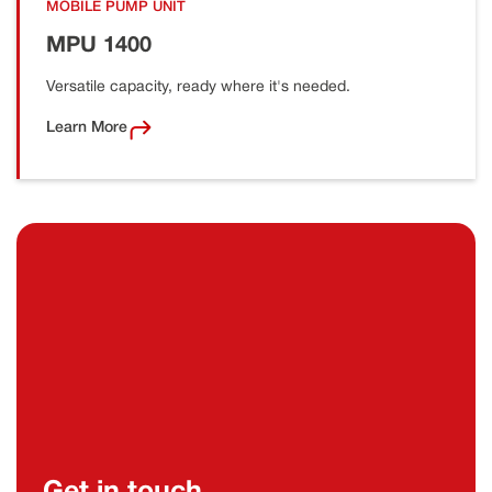
MOBILE PUMP UNIT
MPU 1400
Versatile capacity, ready where it's needed.
Learn More