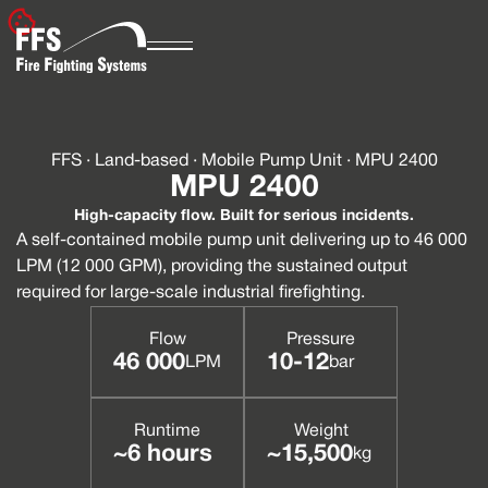
FFS · Land-based · Mobile Pump Unit · MPU 2400
MPU 2400
High-capacity flow. Built for serious incidents.
A self-contained mobile pump unit delivering up to 46 000
LPM (12 000 GPM), providing the sustained output
required for large-scale industrial firefighting.
Flow
Pressure
46 000
10-12
LPM
bar
Runtime
Weight
~6 hours
~15,500
kg