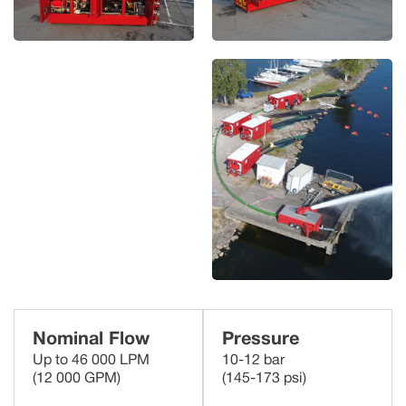
Nominal Flow
Pressure
Up to 46 000 LPM
10-12 bar
(12 000 GPM)
(145-173 psi)