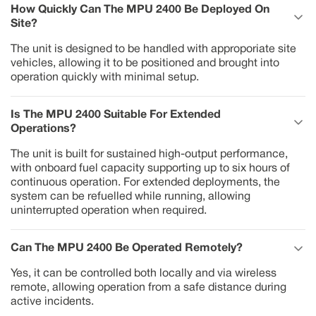
How Quickly Can The MPU 2400 Be Deployed On 
Site?
The unit is designed to be handled with approporiate site
vehicles, allowing it to be positioned and brought into
operation quickly with minimal setup.
Is The MPU 2400 Suitable For Extended 
Operations?
The unit is built for sustained high-output performance,
with onboard fuel capacity supporting up to six hours of
continuous operation. For extended deployments, the
system can be refuelled while running, allowing
uninterrupted operation when required.
Can The MPU 2400 Be Operated Remotely?
Yes, it can be controlled both locally and via wireless
remote, allowing operation from a safe distance during
active incidents.