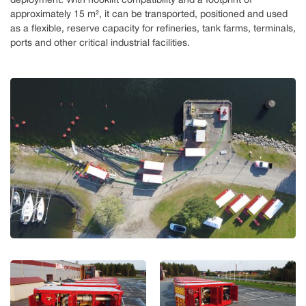
deployment. With hooklift compatibility and a footprint of
approximately 15 m², it can be transported, positioned and used
as a flexible, reserve capacity for refineries, tank farms, terminals,
ports and other critical industrial facilities.