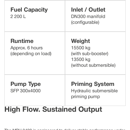
Fuel Capacity
Inlet / Outlet
2 200 L
DN300 manifold
(configurable)
Runtime
Weight
Approx. 6 hours
15500 kg
(depending on load)
(with sub-booster)
13500 kg
(without submersible)
Pump Type
Priming System
SFP 300x4000
Hydraulic submersible
priming pump
High Flow.
Sustained Output