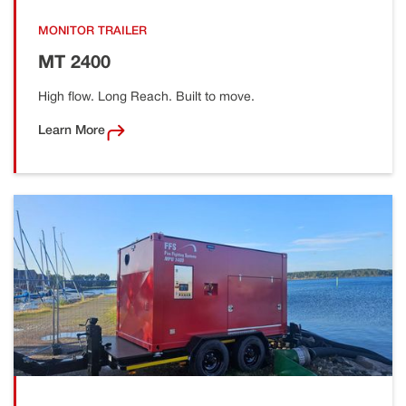
MONITOR TRAILER
MT 2400
High flow. Long Reach. Built to move.
Learn More