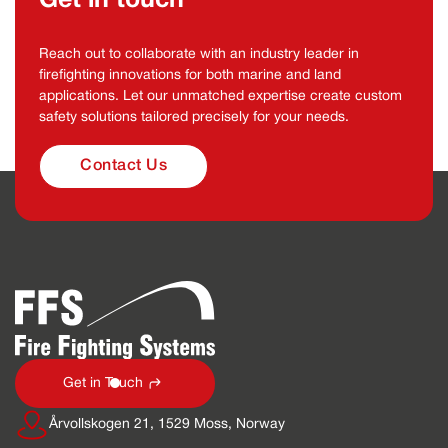
Get in touch
Reach out to collaborate with an industry leader in
firefighting innovations for both marine and land
applications. Let our unmatched expertise create custom
safety solutions tailored precisely for your needs.
Contact Us
Get in Touch
Årvollskogen 21, 1529 Moss, Norway