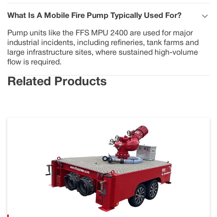
What Is A Mobile Fire Pump Typically Used For?
Pump units like the FFS MPU 2400 are used for major
industrial incidents, including refineries, tank farms and
large infrastructure sites, where sustained high-volume
flow is required.
Related Products