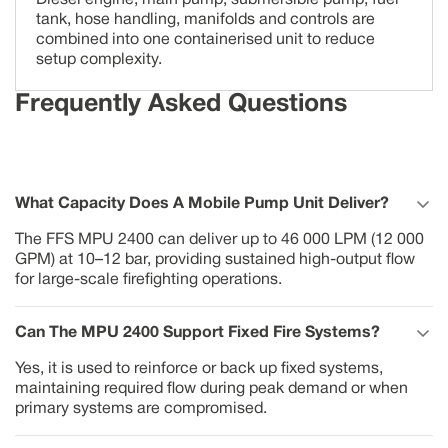
Diesel engine, main pump, submersible pump, fuel
tank, hose handling, manifolds and controls are
combined into one containerised unit to reduce
setup complexity.
Frequently Asked Questions
What Capacity Does A Mobile Pump Unit Deliver?
The FFS MPU 2400 can deliver up to 46 000 LPM (12 000
GPM) at 10–12 bar, providing sustained high-output flow
for large-scale firefighting operations.
Can The MPU 2400 Support Fixed Fire Systems?
Yes, it is used to reinforce or back up fixed systems,
maintaining required flow during peak demand or when
primary systems are compromised.