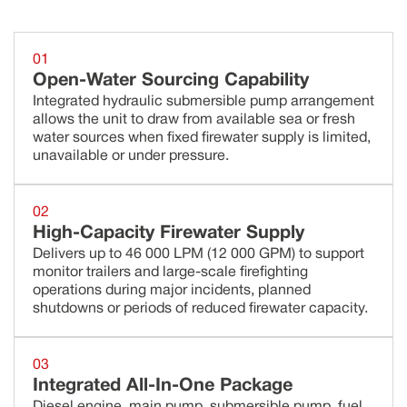
01
Open-Water Sourcing Capability
Integrated hydraulic submersible pump arrangement
allows the unit to draw from available sea or fresh
water sources when fixed firewater supply is limited,
unavailable or under pressure.
02
High-Capacity Firewater Supply
Delivers up to 46 000 LPM (12 000 GPM) to support
monitor trailers and large-scale firefighting
operations during major incidents, planned
shutdowns or periods of reduced firewater capacity.
03
Integrated All-In-One Package