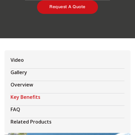
Request A Quote
Video
Gallery
Overview
Key Benefits
FAQ
Related Products