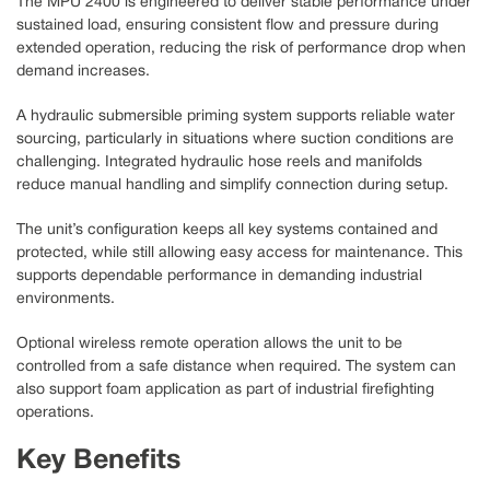
The MPU 2400 is engineered to deliver stable performance under
sustained load, ensuring consistent flow and pressure during
extended operation, reducing the risk of performance drop when
demand increases.
A hydraulic submersible priming system supports reliable water
sourcing, particularly in situations where suction conditions are
challenging. Integrated hydraulic hose reels and manifolds
reduce manual handling and simplify connection during setup.
The unit’s configuration keeps all key systems contained and
protected, while still allowing easy access for maintenance. This
supports dependable performance in demanding industrial
environments.
Optional wireless remote operation allows the unit to be
controlled from a safe distance when required. The system can
also support foam application as part of industrial firefighting
operations.
Key Benefits