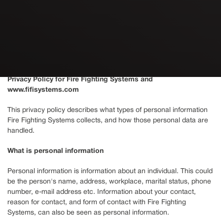
Privacy Policy for Fire Fighting Systems and
www.fifisystems.com
This privacy policy describes what types of personal information
Fire Fighting Systems collects, and how those personal data are
handled.
What is personal information
Personal information is information about an individual. This could
be the person's name, address, workplace, marital status, phone
number, e-mail address etc. Information about your contact,
reason for contact, and form of contact with Fire Fighting
Systems, can also be seen as personal information.