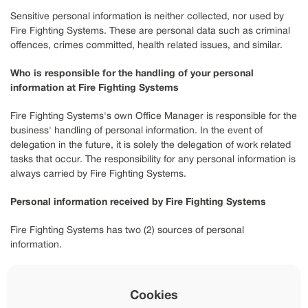
Sensitive personal information is neither collected, nor used by
Fire Fighting Systems. These are personal data such as criminal
offences, crimes committed, health related issues, and similar.
Who is responsible for the handling of your personal
information at Fire Fighting Systems
Fire Fighting Systems's own Office Manager is responsible for the
business' handling of personal information. In the event of
delegation in the future, it is solely the delegation of work related
tasks that occur. The responsibility for any personal information is
always carried by Fire Fighting Systems.
Personal information received by Fire Fighting Systems
Fire Fighting Systems has two (2) sources of personal
information.
The main source of personal information, is information that you
yourself provide. This happens primarily through the contact form
Cookies
on Fire Fighting Systems’s website. The contact form functions as