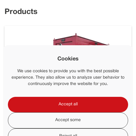
Products
Cookies
We use cookies to provide you with the best possible
experience. They also allow us to analyze user behavior to
continuously improve the website for you.
Accept all
Accept some
SPU 1200