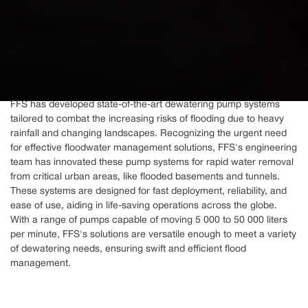
FFS has developed state-of-the-art dewatering pump systems
tailored to combat the increasing risks of flooding due to heavy
rainfall and changing landscapes. Recognizing the urgent need
for effective floodwater management solutions, FFS's engineering
team has innovated these pump systems for rapid water removal
from critical urban areas, like flooded basements and tunnels.
These systems are designed for fast deployment, reliability, and
ease of use, aiding in life-saving operations across the globe.
With a range of pumps capable of moving 5 000 to 50 000 liters
per minute, FFS's solutions are versatile enough to meet a variety
of dewatering needs, ensuring swift and efficient flood
management.