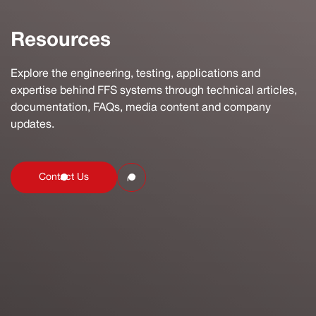
Resources
Explore the engineering, testing, applications and
expertise behind FFS systems through technical articles,
documentation, FAQs, media content and company
updates.
Contact Us