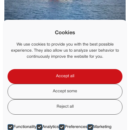
News
Cookies
Stay up to date with the latest developments from FFS,
including product launches, project milestones, company
We use cookies to provide you with the best possible
updates, event participation and industry news.
experience. They also allow us to analyze user behavior to
continuously improve the website for you.
Accept all
Accept some
Reject all
Functionality
Analytics
Preferences
Marketing