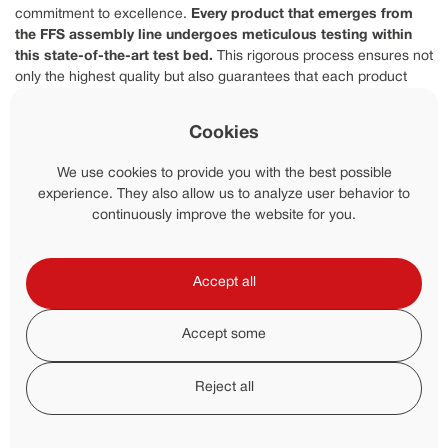
commitment to excellence.
Every product that emerges from
the FFS assembly line undergoes meticulous testing within
this state-of-the-art test bed.
This rigorous process ensures not
only the highest quality but also guarantees that each product
surpasses industry standards for performance.
Cookies
Unmatched Certifications And
Customization
We use cookies to provide you with the best possible
experience. They also allow us to analyze user behavior to
FFS holds certifications from over a dozen professional bodies, all
continuously improve the website for you.
of which acknowledge and endorse the exceptional standards
maintained by FFS.
This recognition empowers them to offer
product performance assurances with unwavering
Accept all
confidence, establishing them as a trusted and pioneering
force in the industry.
FFS's dedication to customization shines
through as every customer receives their own personalized pump
Accept some
curve, highlighting FFS's commitment to tailoring solutions to
meet individual needs.
Reject all
Environmental Responsibility And ISO
Standards