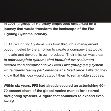
In 2003, a group of visionary employees embarked on a
journey that would transform the landscape of the Fire
Fighting Systems industry.
FFS Fire Fighting Systems was born through a management
buyout, fueled by the ambition to create a company that would
innovate and develop its own products. Their mission was clear:
to offer complete systems that included every element
needed for a comprehensive Fixed Firefighting (FIFI) system
while guaranteeing performance at a fixed price
. Little did they
know that this idea would catapult them to remarkable success.
Within six years, FFS had already secured an astonishing 60-
70 percent share of the global marine market for external
firefighting systems. A figure that continues to expand even
today!