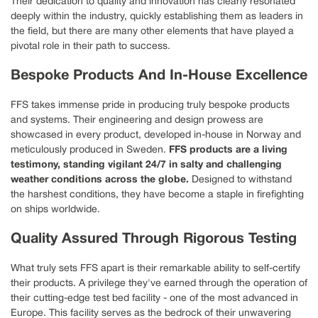
Their dedication to quality and innovation has clearly resonated
deeply within the industry, quickly establishing them as leaders in
the field, but there are many other elements that have played a
pivotal role in their path to success.
Bespoke Products And In-House Excellence
FFS takes immense pride in producing truly bespoke products
and systems. Their engineering and design prowess are
showcased in every product, developed in-house in Norway and
meticulously produced in Sweden.
FFS products are a living
testimony, standing vigilant 24/7 in salty and challenging
weather conditions across the globe.
Designed to withstand
the harshest conditions, they have become a staple in firefighting
on ships worldwide.
Quality Assured Through Rigorous Testing
What truly sets FFS apart is their remarkable ability to self-certify
their products. A privilege they've earned through the operation of
their cutting-edge test bed facility - one of the most advanced in
Europe. This facility serves as the bedrock of their unwavering