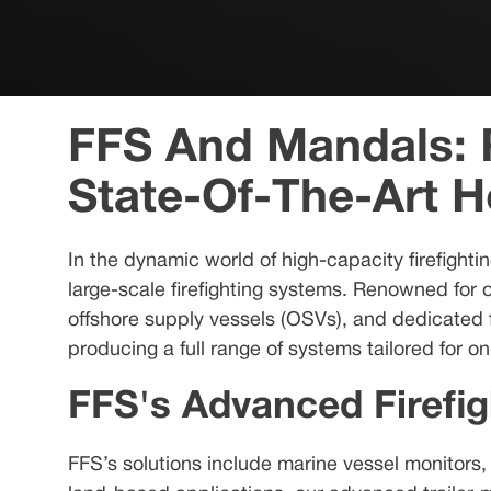
FFS And Mandals: R
State-Of-The-Art 
In the dynamic world of high-capacity firefighti
large-scale firefighting systems. Renowned for 
offshore supply vessels (OSVs), and dedicated fi
producing a full range of systems tailored for 
FFS's Advanced Firefig
FFS’s solutions include marine vessel monitors,