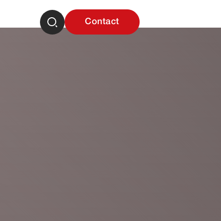
Contact
Career