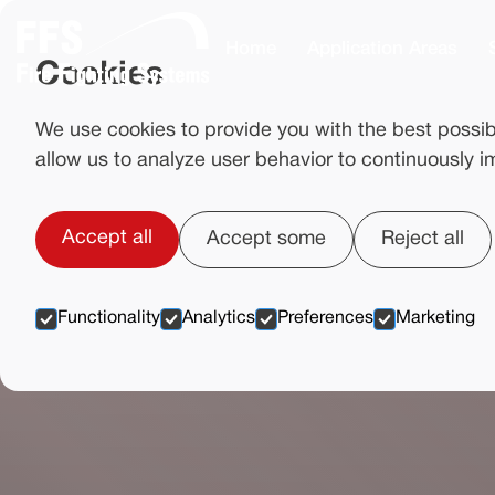
Home
Application Areas
Cookies
We use cookies to provide you with the best possib
allow us to analyze user behavior to continuously i
Accept all
Accept some
Reject all
Functionality
Analytics
Preferences
Marketing