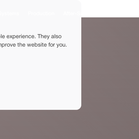
Systems
Production
After-Sales
News
About
le experience. They also
mprove the website for you.