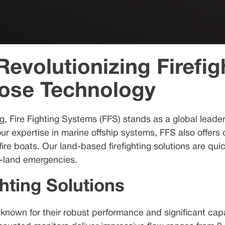
evolutionizing Firefig
Hose Technology
ng, Fire Fighting Systems (FFS) stands as a global lead
our expertise in marine offship systems, FFS also offers
re boats. Our land-based firefighting solutions are qui
on-land emergencies.
hting Solutions
 known for their robust performance and significant capa