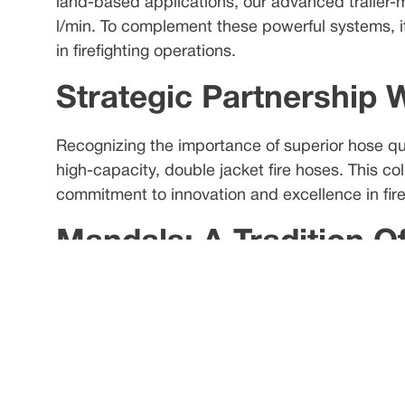
land-based applications, our advanced trailer-
l/min. To complement these powerful systems, it
in firefighting operations.
Strategic Partnership 
Recognizing the importance of superior hose qu
high-capacity, double jacket fire hoses. This co
commitment to innovation and excellence in firef
Mandals: A Tradition O
With a history spanning over 240 years, Mandals 
and industry. Their commitment to producing fle
to rigid piping.
FFS's High-Performanc