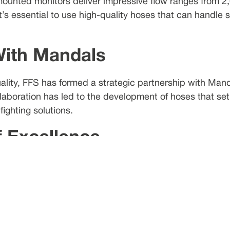
mounted monitors deliver impressive flow ranges from 
’s essential to use high-quality hoses that can handle s
With Mandals
ality, FFS has formed a strategic partnership with Mand
llaboration has led to the development of hoses that set
ighting solutions.
f Excellence
has been at the forefront of manufacturing lay-flat hoses
xible, mobile, and easy-to-handle hoses offers a cost-ef
e Fire Hoses