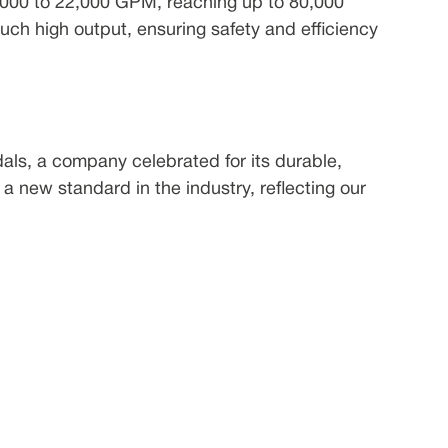
2,000 to 22,000 GPM, reaching up to 80,000
uch high output, ensuring safety and efficiency
als, a company celebrated for its durable,
 a new standard in the industry, reflecting our
 used in firefighting, agriculture, construction,
fective and environmentally friendly alternative