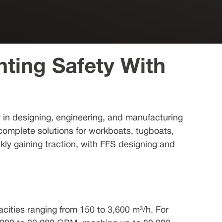
hting Safety With
er in designing, engineering, and manufacturing
 complete solutions for workboats, tugboats,
ckly gaining traction, with FFS designing and
cities ranging from 150 to 3,600 m³/h. For